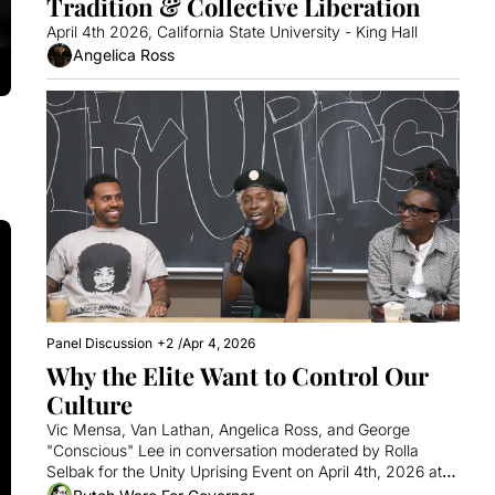
Tradition & Collective Liberation
April 4th 2026, California State University - King Hall 
Angelica Ross
Panel Discussion
+2
/
Apr 4, 2026
Why the Elite Want to Control Our 
Culture
Vic Mensa, Van Lathan, Angelica Ross, and George 
"Conscious" Lee in conversation moderated by Rolla 
Selbak for the Unity Uprising Event on April 4th, 2026 at 
Cal State.