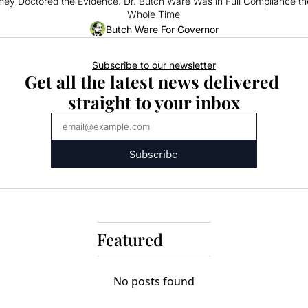
hey Doctored the Evidence. Dr. Butch Ware Was in Full Compliance the
Whole Time
Butch Ware For Governor
Subscribe to our newsletter
Get all the latest news delivered 
straight to your inbox
Subscribe
Featured
No posts found