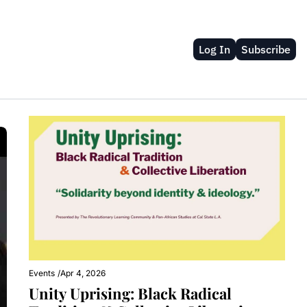
Log In
Subscribe
Events
/
Apr 4, 2026
Unity Uprising: Black Radical 