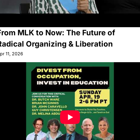
From MLK to Now: The Future of 
Radical Organizing & Liberation
pr 11, 2026