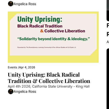
Angelica Ross
A
Events
/
Apr 4, 2026
Unity Uprising: Black Radical 
Tradition & Collective Liberation
April 4th 2026, California State University - King Hall 
Angelica Ross