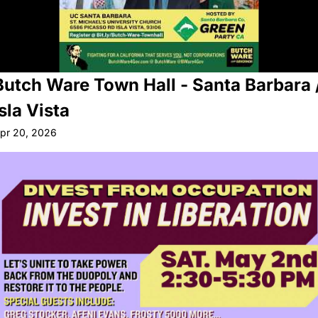
Butch Ware Town Hall - Santa Barbara /
Isla Vista
pr 20, 2026