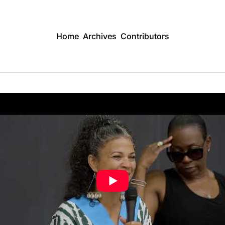
Home
Archives
Contributors