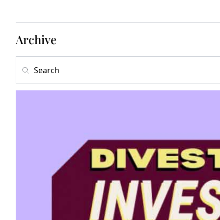
Archive