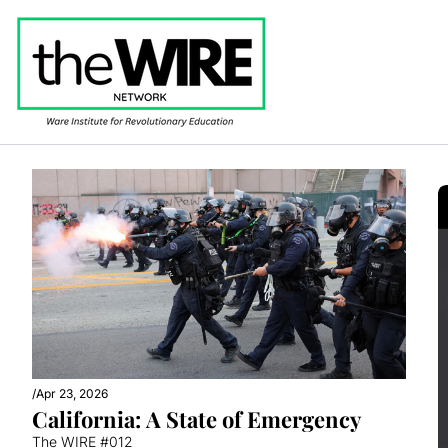
/
Apr 23, 2026
California: A State of Emergency
The WIRE #012