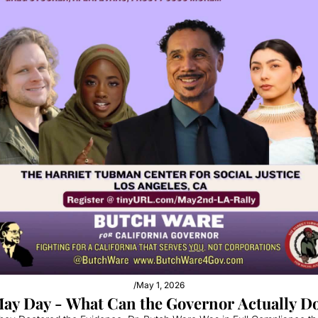
/
May 1, 2026
ay Day - What Can the Governor Actually D