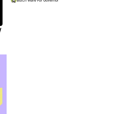
Butch Ware For Governor
 